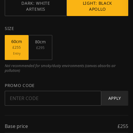
DARK: WHITE
LIGHT: BLACK
ARTEMIS
APOLLO
SIZE
60
cm
80
cm
£255
£295
Entry
Not recommended for smoky/dusty environments (canvas absorbs air
pollution)
PROMO CODE
APPLY
Base price
£255