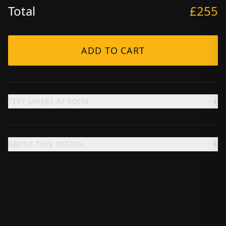
Total
£255
ADD TO CART
+
TEXT LAYERS AT
60
CM
+
ABOUT THIS DESIGN