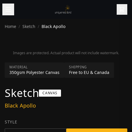
Home
/
Sketch
/
Black Apollo
Images are protected. Actual product will not include watermark.
MATERIAL
SHIPPING
350gsm Polyester Canvas
Free to EU & Canada
Sketch
CANVAS
Black Apollo
STYLE