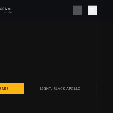
OURNAL
articles
EMIS
LIGHT: BLACK APOLLO