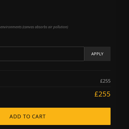
nvironments (canvas absorbs air pollution)
APPLY
£255
£255
ADD TO CART