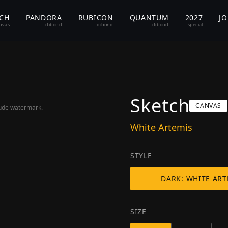
TCH
PANDORA
RUBICON
QUANTUM
2027
J
nvas
dibond
dibond
dibond
special
Sketch
CANVAS
lude watermark.
White Artemis
STYLE
DARK: WHITE ART
SIZE