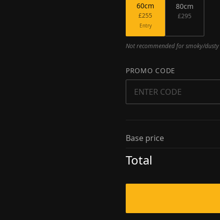
60
cm
80
cm
£255
£295
Entry
Not recommended for smoky/dusty e
PROMO CODE
Base price
Total