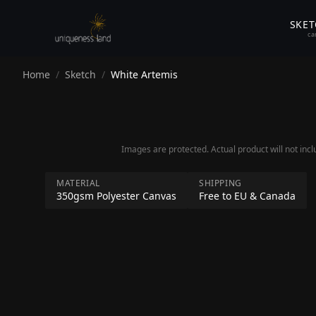
SKE
ca
Home
/
Sketch
/
White Artemis
Images are protected. Actual product will not inc
ss.land
MATERIAL
SHIPPING
350gsm Polyester Canvas
Free to EU & Canada