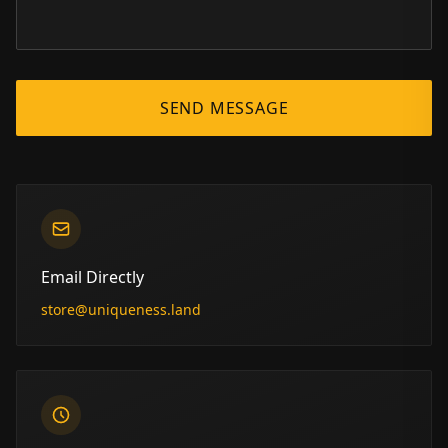
SEND MESSAGE
Email Directly
store@uniqueness.land