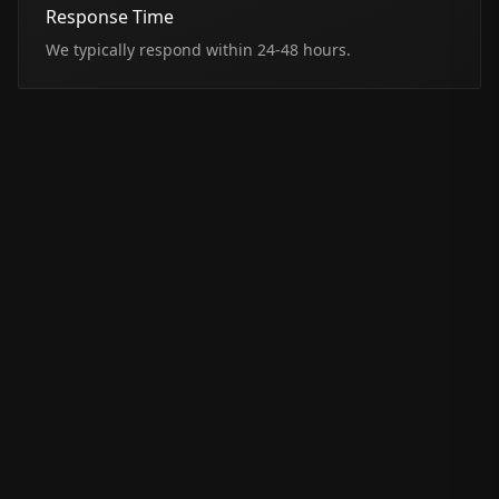
Response Time
We typically respond within 24-48 hours.