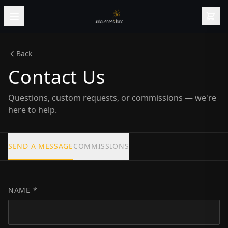
Back
Contact Us
Questions, custom requests, or commissions — we're
here to help.
SEND A MESSAGE
COMMISSIONS
NAME *