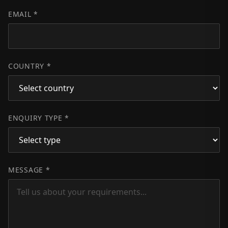
EMAIL *
COUNTRY *
ENQUIRY TYPE *
MESSAGE *