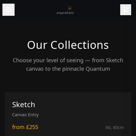
Our Collections
Choose your level of seeing — from Sketch
canvas to the pinnacle Quantum
Sketch
Canvas Entry
from
£255
60, 80
cm