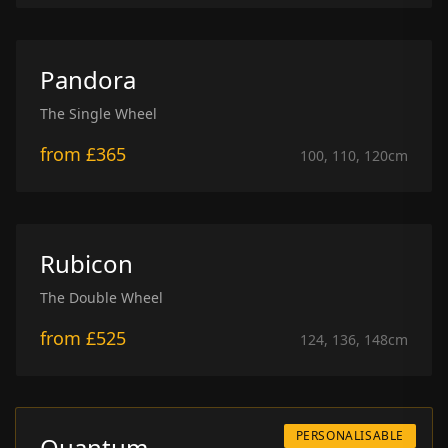
Pandora
The Single Wheel
from
£365
100, 110, 120
cm
Rubicon
The Double Wheel
from
£525
124, 136, 148
cm
PERSONALISABLE
Quantum