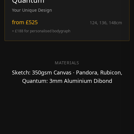
Your Unique Design
from
£525
124, 136, 148
cm
+ £188 for personalised bodygraph
MATERIALS
Sketch: 350gsm Canvas · Pandora, Rubicon,
Quantum: 3mm Aluminium Dibond